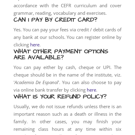
accordance with the CEFR curriculum and cover
grammar, reading, vocabulary and exercises.
CAN I PAY BY CREDIT CARD?
Yes. You can pay your fees via credit / debit cards of
any bank at our schools. You can register online by
clicking
here
.
WHAT OTHER PAYMENT OPTIONS
ARE AVAILABLE?
You can pay either by cash, cheque or UPI. The
cheque should be in the name of the institute, viz.
'
Academia De Espanol
'. You can also choose to pay
via online bank transfer by clicking
here
.
WHAT IS YOUR REFUND POLICY?
Usually, we do not issue refunds unless there is an
important reason such as a death or illness in the
family. In other cases, you may finish your
remaining class hours at any time within six