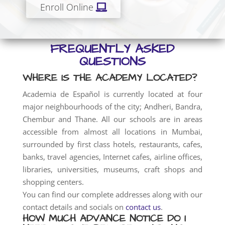
Enroll Online
FREQUENTLY ASKED
QUESTIONS
WHERE IS THE ACADEMY LOCATED?
Academia de Español is currently located at four
major neighbourhoods of the city; Andheri, Bandra,
Chembur and Thane. All our schools are in areas
accessible from almost all locations in Mumbai,
surrounded by first class hotels, restaurants, cafes,
banks, travel agencies, Internet cafes, airline offices,
libraries, universities, museums, craft shops and
shopping centers.
You can find our complete addresses along with our
contact details and socials on
contact us
.
HOW MUCH ADVANCE NOTICE DO I