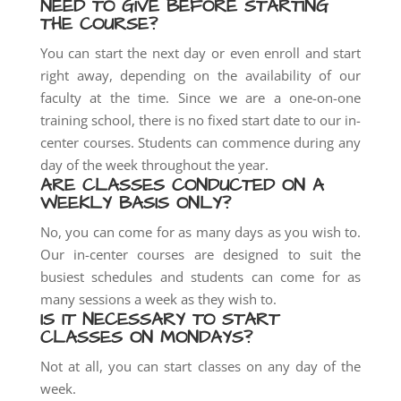
NEED TO GIVE BEFORE STARTING
THE COURSE?
You can start the next day or even enroll and start
right away, depending on the availability of our
faculty at the time. Since we are a one-on-one
training school, there is no fixed start date to our in-
center courses. Students can commence during any
day of the week throughout the y
ear.
ARE CLASSES CONDUCTED ON A
WEEKLY BASIS ONLY?
No, you can come for as many days as you wish to.
Our in-center courses are designed to suit the
busiest schedules and students can come for as
many sessions a week as they wish to.
IS IT NECESSARY TO START
CLASSES ON MONDAYS?
Not at all, you can start classes on any day of the
week.