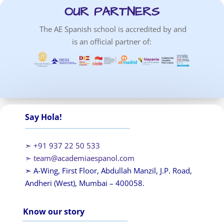
OUR PARTNERS
The AE Spanish school is accredited by and
is an official partner of:
Say Hola!
➣ +91 937 22 50 533
➣
team@academiaespanol.com
➣ A-Wing, First Floor, Abdullah Manzil, J.P. Road,
Andheri (West), Mumbai – 400058.
Know our story