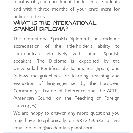
months of your enrollment for in-center students
and within three months of your enrollment for
online students.
WHAT IS THE INTERNATIONAL
SPANISH DIPLOMA?
The International Spanish Diploma is an academic
accreditation of the title-holder's ability to
communicate effectively with other Spanish
speakers. The Diploma is expedited by the
Universidad Pontificia de Salamanca (Spain) and
follows the guidelines for learning, teaching and
evaluation of languages set by the European
Community's Frame of Reference and the ACTFL
(American Council on the Teaching of Foreign
Languages).
We are happy to answer any more questions you
may have telephonically on 9372250533 or via
email on team@academiaespanol.com.