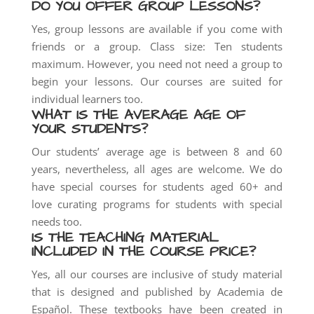
DO YOU OFFER GROUP LESSONS?
Yes, group lessons are available if you come with
friends or a group. Class size: Ten students
maximum. However, you need not need a group to
begin your lessons. Our courses are suited for
individual learners too.
WHAT IS THE AVERAGE AGE OF
YOUR STUDENTS?
Our students’ average age is between 8 and 60
years, nevertheless, all ages are welcome. We do
have special courses for students aged 60+ and
love curating programs for students with special
needs too.
IS THE TEACHING MATERIAL
INCLUDED IN THE COURSE PRICE?
Yes, all our courses are inclusive of study material
that is designed and published by Academia de
Español. These textbooks have been created in