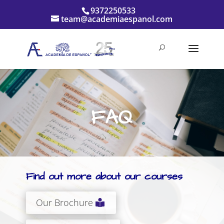
9372250533
team@academiaespanol.com
FAQ
Find out more about our courses
Our Brochure