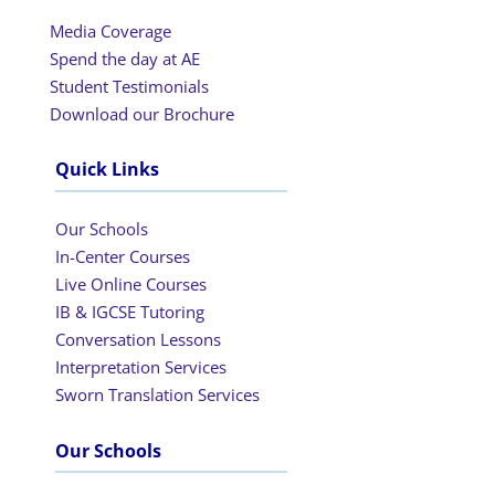
Media Coverage
Spend the day at AE
Student Testimonials
Download our Brochure
Quick Links
Our Schools
In-Center Courses
Live Online Courses
IB & IGCSE Tutoring
Conversation Lessons
Interpretation Services
Sworn Translation Services
Our Schools