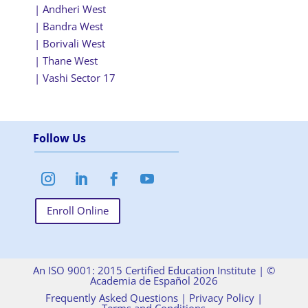
| Andheri West
| Bandra West
| Borivali West
| Thane West
| Vashi Sector 17
Follow Us
Enroll Online
An ISO 9001: 2015 Certified Education Institute |
©
Academia de Español 2026
Frequently Asked Questions
|
Privacy Policy
|
Terms and Conditions