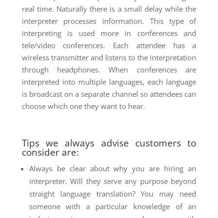
real time. Naturally there is a small delay while the
interpreter processes information. This type of
interpreting is used more in conferences and
tele/video conferences. Each attendee has a
wireless transmitter and listens to the interpretation
through headphones. When conferences are
interpreted into multiple languages, each language
is broadcast on a separate channel so attendees can
choose which one they want to hear.
Tips we always advise customers to
consider are:
Always be clear about why you are hiring an
interpreter. Will they serve any purpose beyond
straight language translation? You may need
someone with a particular knowledge of an