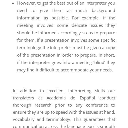
However, to get the best out of an interpreter you
need to give them as much background
information as possible. For example, if the
meeting involves some delicate issues they
should be informed accordingly so as to prepare
for them. If a presentation involves some specific
terminology the interpreter must be given a copy
of the presentation in order to prepare. In short,
if the interpreter goes into a meeting ‘blind’ they
may find it difficult to accommodate your needs.
In addition to excellent interpreting skills our
translators at Academia de Español conduct
thorough research prior to any conference to
ensure they are up to speed with the issues at hand,
vocabulary and terminology. This guarantees that
communication across the language gap is smooth