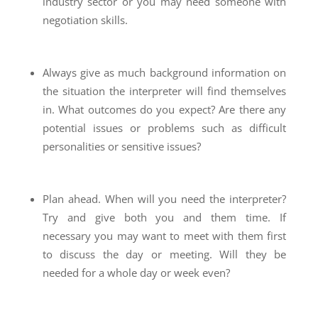
industry sector or you may need someone with
negotiation skills.
Always give as much background information on
the situation the interpreter will find themselves
in. What outcomes do you expect? Are there any
potential issues or problems such as difficult
personalities or sensitive issues?
Plan ahead. When will you need the interpreter?
Try and give both you and them time. If
necessary you may want to meet with them first
to discuss the day or meeting. Will they be
needed for a whole day or week even?