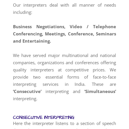
Our interpreters deal with all manner of needs
including:
Business Negotiations, Video / Telephone
Conferencing, Meetings, Conference, Seminars
and Entertaining.
We have served major multinational and national
companies, organizations and conferences offering
quality interpreters at competitive prices. We
provide two essential forms of face-to-face
interpreting services in India. These are
‘Consecutive’
interpreting and
‘Simultaneous’
interpreting.
CONSECUTIVE INTERPRETING
Here the interpreter listens to a section of speech