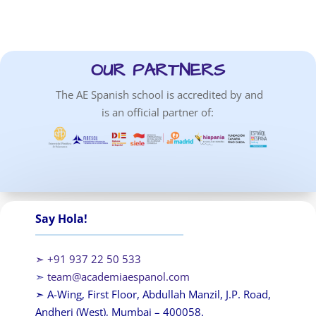
OUR PARTNERS
The AE Spanish school is accredited by and
is an official partner of:
Say Hola!
➣ +91 937 22 50 533
➣
team@academiaespanol.com
➣ A-Wing, First Floor, Abdullah Manzil, J.P. Road,
Andheri (West), Mumbai – 400058.