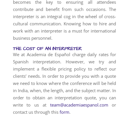
becomes the key to ensuring all attendees
contribute and benefit from such occasions. The
interpreter is an integral cog in the wheel of cross-
cultural communication. Knowing how to hire and
work with an interpreter is a must for international
business personnel.
THE COST OF AN INTERPRETER
We at Academia de Español charge daily rates for
Spanish interpretation. However, we try and
implement a flexible pricing policy to reflect our
clients’ needs. In order to provide you with a quote
we need to know where the conference will be held
in India, when, the length, and the subject matter. In
order to obtain an interpretation quote, you can
write to us at
team@academiaespanol.com
or
contact us through this
form
.