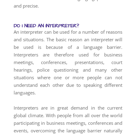
and precise.
DO I NEED AN INTERPRETER?
An interpreter can be used for a number of reasons
and situations. The basic reason an interpreter will
be used is because of a language barrier.
Interpreters are therefore used for business
meetings, conferences, presentations, court
hearings, police questioning and many other
situations where one or more people can not
understand each other due to speaking different
languages.
Interpreters are in great demand in the current
global climate. With people from all over the world
participating in business meetings, conferences and
events, overcoming the language barrier naturally