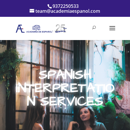
9372250533
team@academiaespanol.com
SPANISH
INTERPRETATIO
N SERVICES