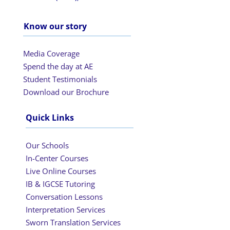
Know our story
Media Coverage
Spend the day at AE
Student Testimonials
Download our Brochure
Quick Links
Our Schools
In-Center Courses
Live Online Courses
IB & IGCSE Tutoring
Conversation Lessons
Interpretation Services
Sworn Translation Services