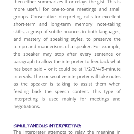
then either summarizes it or relays the gist. This is
more useful for one-to-one meetings and small
groups. Consecutive interpreting calls for excellent
short-term and long-term memory, note-taking
skills, a grasp of subtle nuances in both languages,
and mastery of speaking styles, to preserve the
tempo and mannerisms of a speaker. For example,
the speaker may stop after every sentence or
paragraph to allow the interpreter to feedback what
has been said – or it could be at 1/2/3/4/5-minute
intervals. The consecutive interpreter will take notes
as the speaker is talking to assist them when
feeding back the speech content. This type of
interpreting is used mainly for meetings and
negotiations.
SIMULTANEOUS INTERPRETING
The interpreter attempts to relay the meaning in