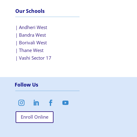
Our Schools
| Andheri West
| Bandra West
| Borivali West
| Thane West
| Vashi Sector 17
Follow Us
Enroll Online