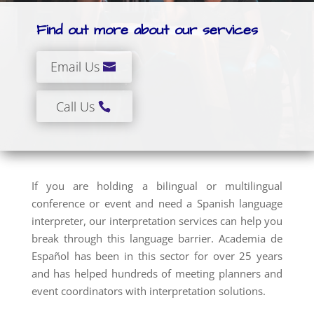
Find out more about our services
Email Us
Call Us
If you are holding a bilingual or multilingual
conference or event and need a Spanish language
interpreter, our interpretation services can help you
break through this language barrier. Academia de
Español has been in this sector for over 25 years
and has helped hundreds of meeting planners and
event coordinators with interpretation solutions.