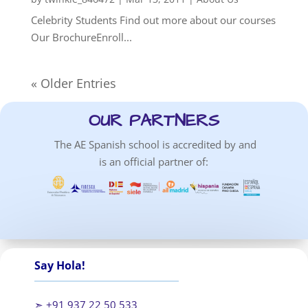
Celebrity Students Find out more about our courses
Our BrochureEnroll...
« Older Entries
OUR PARTNERS
The AE Spanish school is accredited by and
is an official partner of:
Say Hola!
➣ +91 937 22 50 533