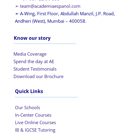
➣
team@academiaespanol.com
➣ A-Wing, First Floor, Abdullah Manzil, J.P. Road,
Andheri (West), Mumbai – 400058.
Know our story
Media Coverage
Spend the day at AE
Student Testimonials
Download our Brochure
Quick Links
Our Schools
In-Center Courses
Live Online Courses
IB & IGCSE Tutoring