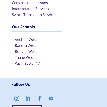
Conversation Lessons
Interpretation Services
Sworn Translation Services
Our Schools
| Andheri West
| Bandra West
| Borivali West
| Thane West
| Vashi Sector 17
Follow Us