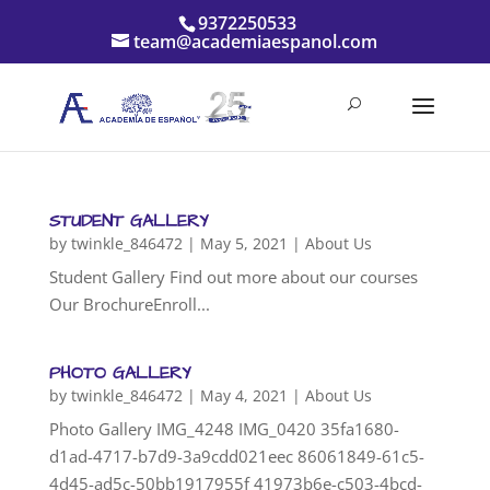
9372250533
team@academiaespanol.com
STUDENT GALLERY
by
twinkle_846472
|
May 5, 2021
|
About Us
Student Gallery Find out more about our courses
Our BrochureEnroll...
PHOTO GALLERY
by
twinkle_846472
|
May 4, 2021
|
About Us
Photo Gallery IMG_4248 IMG_0420 35fa1680-
d1ad-4717-b7d9-3a9cdd021eec 86061849-61c5-
4d45-ad5c-50bb1917955f 41973b6e-c503-4bcd-