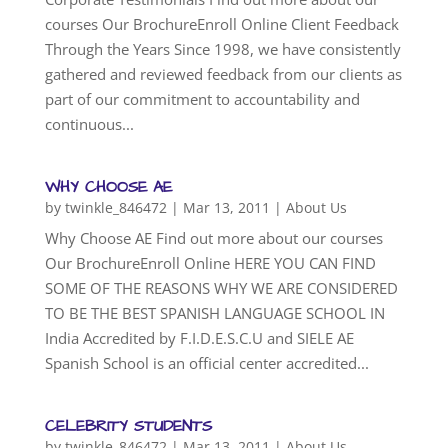
courses Our BrochureEnroll Online Client Feedback
Through the Years Since 1998, we have consistently
gathered and reviewed feedback from our clients as
part of our commitment to accountability and
continuous...
WHY CHOOSE AE
by
twinkle_846472
|
Mar 13, 2011
|
About Us
Why Choose AE Find out more about our courses
Our BrochureEnroll Online HERE YOU CAN FIND
SOME OF THE REASONS WHY WE ARE CONSIDERED
TO BE THE BEST SPANISH LANGUAGE SCHOOL IN
India Accredited by F.I.D.E.S.C.U and SIELE AE
Spanish School is an official center accredited...
CELEBRITY STUDENTS
by
twinkle_846472
|
Mar 13, 2011
|
About Us