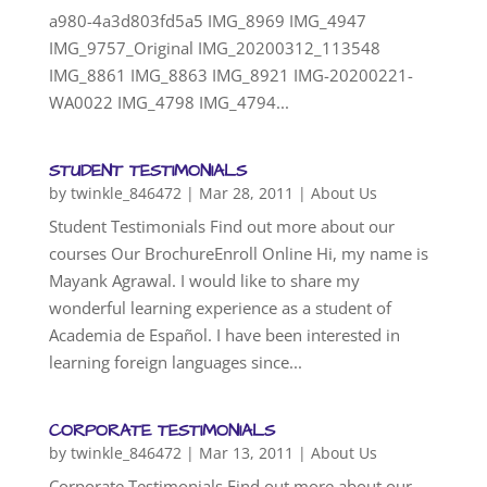
a980-4a3d803fd5a5 IMG_8969 IMG_4947
IMG_9757_Original IMG_20200312_113548
IMG_8861 IMG_8863 IMG_8921 IMG-20200221-
WA0022 IMG_4798 IMG_4794...
STUDENT TESTIMONIALS
by
twinkle_846472
|
Mar 28, 2011
|
About Us
Student Testimonials Find out more about our
courses Our BrochureEnroll Online Hi, my name is
Mayank Agrawal. I would like to share my
wonderful learning experience as a student of
Academia de Español. I have been interested in
learning foreign languages since...
CORPORATE TESTIMONIALS
by
twinkle_846472
|
Mar 13, 2011
|
About Us
Corporate Testimonials Find out more about our