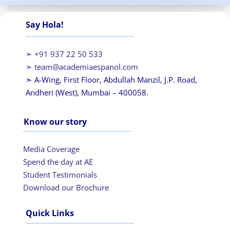
Say Hola!
➣ +91 937 22 50 533
➣
team@academiaespanol.com
➣ A-Wing, First Floor, Abdullah Manzil, J.P. Road,
Andheri (West), Mumbai – 400058.
Know our story
Media Coverage
Spend the day at AE
Student Testimonials
Download our Brochure
Quick Links