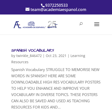
9372250533
team@academiaespanol.com
SPANISH VOCABULARY
by
twinkle_846472
|
Oct 23, 2021
|
Learning
Resources
Spanish Vocabulary STRUGGLE TO MEMORISE NEW
WORDS IN SPANISH? HERE ARE SOME
DOWNLOADABLE HIGH RES VOCABULARY POSTERS
TO HELP YOU ENHANCE AND IMPROVE YOUR
VOCABULARY IN DIVERSE TOPICS. THESE POSTERS
CAN ALSO BE SAVED AND USED AS TEACHING
RESOURCES FOR KIDS AND...