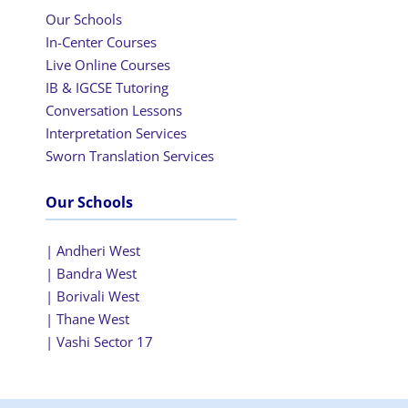
Our Schools
In-Center Courses
Live Online Courses
IB & IGCSE Tutoring
Conversation Lessons
Interpretation Services
Sworn Translation Services
Our Schools
| Andheri West
| Bandra West
| Borivali West
| Thane West
| Vashi Sector 17