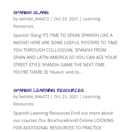
SPANISH SLANG
by
twinkle_846472
|
Oct 23, 2021
|
Learning
Resources
Spanish Slang ITS TIME TO SPEAK SPANISH LIKE A
NATIVE! HERE ARE SOME USEFUL POSTERS TO TAKE
YOU THROUGH COLLOQUIAL SPANISH FROM
SPAIN AND LATIN AMERICA SO YOU CAN ACE YOUR
STREET STYLE SPANISH GAME THE NEXT TIME
YOU’RE THERE 😉 ‘Huevo’ and its...
SPANISH LEARNING RESOURCES
by
twinkle_846472
|
Oct 23, 2021
|
Learning
Resources
Spanish Learning Resources Find out more about
our courses Our BrochureEnroll Online LOOKING
FOR ADDITIONAL RESOURCES TO PRACTICE