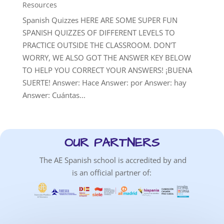
Resources
Spanish Quizzes HERE ARE SOME SUPER FUN
SPANISH QUIZZES OF DIFFERENT LEVELS TO
PRACTICE OUTSIDE THE CLASSROOM. DON’T
WORRY, WE ALSO GOT THE ANSWER KEY BELOW
TO HELP YOU CORRECT YOUR ANSWERS! ¡BUENA
SUERTE! Answer: Hace Answer: por Answer: hay
Answer: Cuántas...
OUR PARTNERS
The AE Spanish school is accredited by and
is an official partner of: