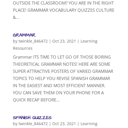
OUTSIDE THE CLASSROOM? YOU ARE IN THE RIGHT
PLACE! GRAMMAR VOCABULARY QUIZZES CULTURE
&...
GRAMMAR
by
twinkle_846472
|
Oct 23, 2021
|
Learning
Resources
Grammar ITS TIME TO LET GO OF THOSE BORING
THEORETICAL GRAMMAR NOTES! HERE ARE SOME
SUPER ATTRACTIVE POSTERS OF VARIED GRAMMAR
TOPICS TO HELP YOU REVISE SPANISH GRAMMAR
IN THE EASIEST AND MOST EFFICIENT MANNER.
YOU CAN SAVE THEM ON YOUR PHONE FOR A
QUICK RECAP BEFORE...
SPANISH QUIZZES
by
twinkle_846472
|
Oct 23, 2021
|
Learning