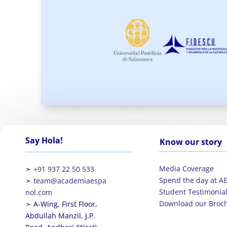
Say Hola!
Know our story
Media Coverage
➣ +91 937 22 50 533
Spend the day at A
➣
team@academiaespa
Student Testimonia
nol.com
Download our Broc
➣
A-Wing, First Floor,
Abdullah Manzil, J.P.