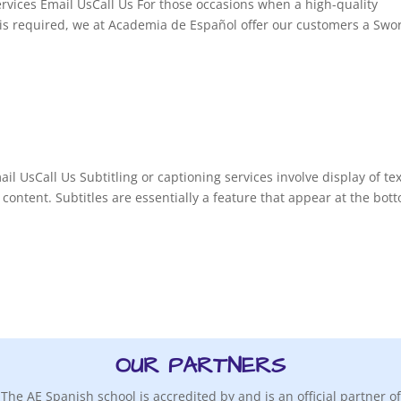
rvices Email UsCall Us For those occasions when a high-quality
n is required, we at Academia de Español offer our customers a Swo
il UsCall Us Subtitling or captioning services involve display of tex
 content. Subtitles are essentially a feature that appear at the bot
OUR PARTNERS
The AE Spanish school is accredited by and is an official partner of