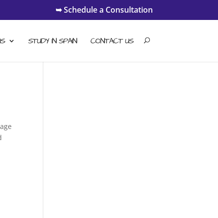
➥ Schedule a Consultation
US
STUDY IN SPAIN
CONTACT US
uage
d