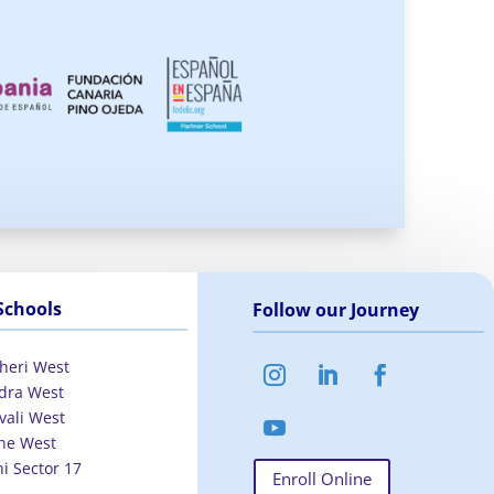
Schools
Follow our Journey
heri West
dra West
vali West
ne West
hi Sector 17
Enroll Online