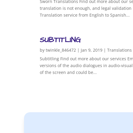
Sworn Translations Find out more about our se
translation is not enough, and legal validatio
Translation service from English to Spanish...
SUBTITLING
by
twinkle_846472
|
Jan 9, 2019
|
Translations
Subtitling Find out more about our services Ema
versions of the audio dialogues in audio-visual
of the screen and could be...