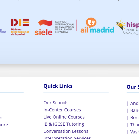
Quick Links
Our 
Our Schools
| And
In-Center Courses
E
| Ban
Live Online Courses
ls
| Bori
IB & IGCSE Tutoring
hure
| Tha
Conversation Lessons
| Vas
Interpretation Services