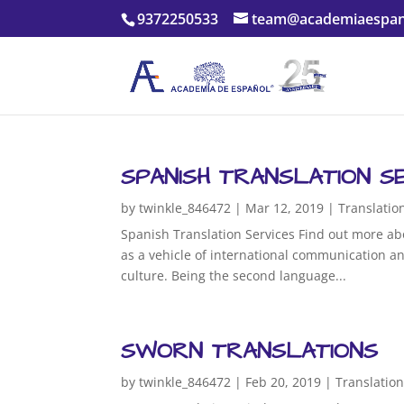
9372250533
team@academiaespan
SPANISH TRANSLATION S
by
twinkle_846472
|
Mar 12, 2019
|
Translatio
Spanish Translation Services Find out more ab
as a vehicle of international communication an
culture. Being the second language...
SWORN TRANSLATIONS
by
twinkle_846472
|
Feb 20, 2019
|
Translatio