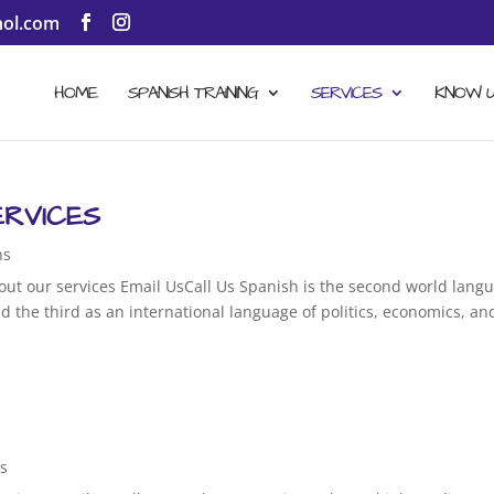
ol.com
HOME
SPANISH TRAINING
SERVICES
KNOW 
ERVICES
ns
out our services Email UsCall Us Spanish is the second world lang
d the third as an international language of politics, economics, an
ns